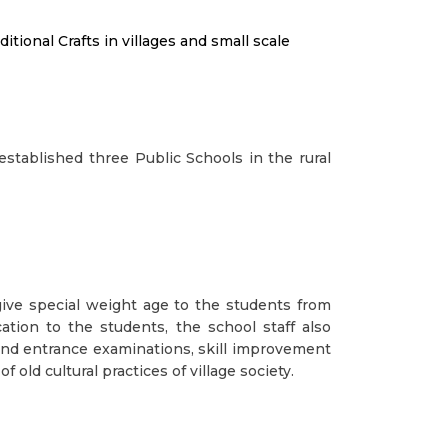
tional Crafts in villages and small scale
established three Public Schools in the rural
give special weight age to the students from
ation to the students, the school staff also
 and entrance examinations, skill improvement
 old cultural practices of village society.