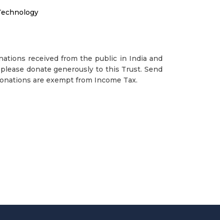
Technology
ations received from the public in India and
please donate generously to this Trust. Send
Donations are exempt from Income Tax.