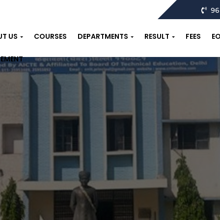
96
UT US
COURSES
DEPARTMENTS
RESULT
FEES
E
CEMENT