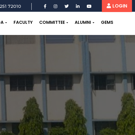
LOGIN
251 72010
OA
FACULTY
COMMITTEE
ALUMNI
GEMS