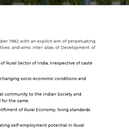
er 1982 with an explicit aim of perpetuating
tives and aims inter alias of Development of
 Rural Sector of India, irrespective of caste
he changing socio-economic conditions and
Jat community to the Indian Society and
 for the same.
liftment of Rural Economy, living standards
ting self-employment potential in Rural