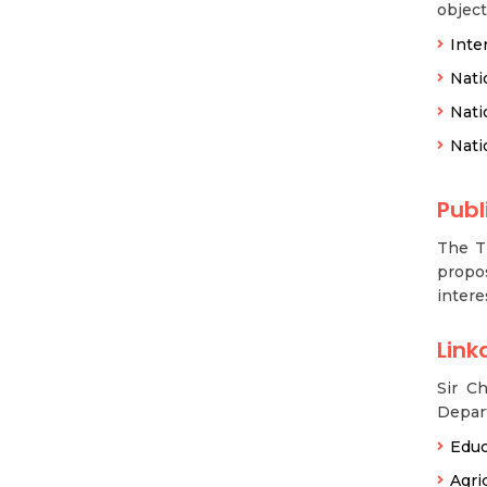
object
Inte
Nati
Nati
Nati
Publ
The T
propos
intere
Link
Sir C
Depar
Educ
Agri