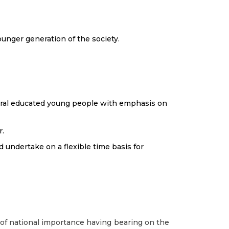
ounger generation of the society.
ural educated young people with emphasis on
r.
 undertake on a flexible time basis for
f national importance having bearing on the