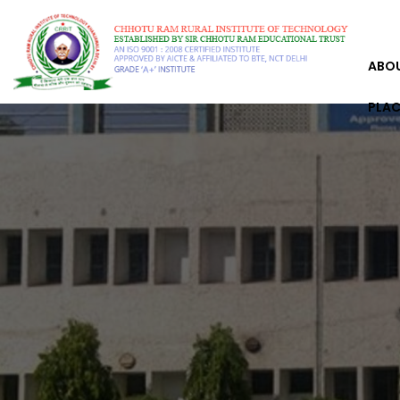
ABO
PLA