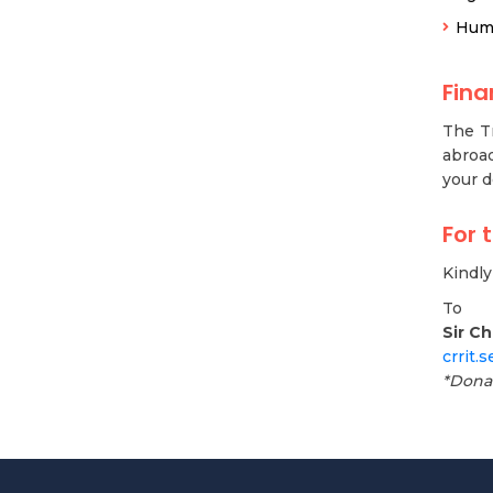
Hum
Fin
The Tr
abroad
your d
For 
Kindl
To
Sir C
crrit.
*Dona