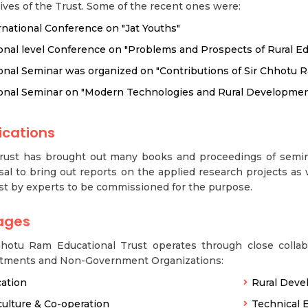
ives of the Trust. Some of the recent ones were:
rnational Conference on "Jat Youths"
onal level Conference on "Problems and Prospects of Rural Ed
onal Seminar was organized on "Contributions of Sir Chhotu R
onal Seminar on "Modern Technologies and Rural Developmen
ications
rust has brought out many books and proceedings of semin
al to bring out reports on the applied research projects as 
st by experts to be commissioned for the purpose.
ages
hhotu Ram Educational Trust operates through close colla
tments and Non-Government Organizations:
ation
Rural Dev
culture & Co-operation
Technical 