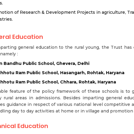
s.
otion of Research & Development Projects in agriculture, Tradi
stries.
ral Education
parting general education to the rural young, the Trust has 
 namely :
 Bandhu Public School, Ghevera, Delhi
Chhotu Ram Public School, Hasangarh, Rohtak, Haryana
Chhotu Ram Public School, Chhara, Rohtak, Haryana
ble feature of the policy framework of these schools is to 
 rural areas in admissions. Besides imparting general educ
es guidance in respect of various national level competitive
dling day to day activities at home or in village and promotion of
nical Education