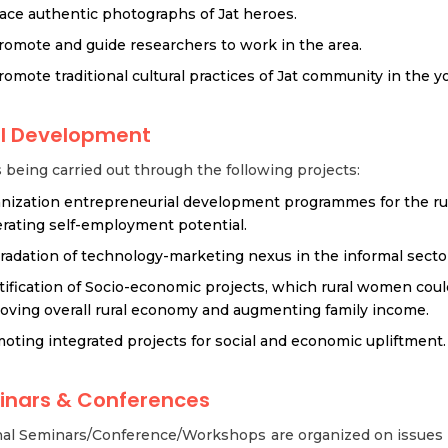
race authentic photographs of Jat heroes.
romote and guide researchers to work in the area.
romote traditional cultural practices of Jat community in the y
al Development
s being carried out through the following projects:
nization entrepreneurial development programmes for the r
rating self-employment potential.
radation of technology-marketing nexus in the informal secto
tification of Socio-economic projects, which rural women could
oving overall rural economy and augmenting family income.
oting integrated projects for social and economic upliftment.
inars & Conferences
nal Seminars/Conference/Workshops are organized on issues o