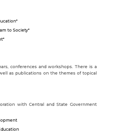
ucation"
am to Society"
t"
ars, conferences and workshops. There is a
well as publications on the themes of topical
boration with Central and State Government
elopment
Education