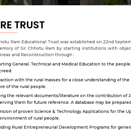
RE TRUST
hotu Ram Educational Trust was established on 22nd Septemb
mory of Sir Chhotu Ram by starting institutions with objec
Areas and Reconstruction through :
rting General, Technical and Medical Education to the people of
creed.
raction with the rural masses for a close understanding of t
ure of the rural people.
ing the relevant documents/literature on the contribution of 
erving them for future reference. A database may be prepared
nsion of proven Science & Technology Applications for the Up
environment of rural people.
iding Rural Entrepreneurial Development Programs for genera