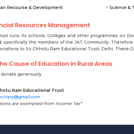
an Recourse & Development
Science & 
ancial Resources Management
ust runs its schools, Colleges and other programmes on Don
, specifically the members of the JAT Community. Therefore 
onations to Sir Chhotu Ram Educational Trust, Delhi. These 
the Cause of Education in Rural Areas
y donate generously
hhotu Ram Educational Trust
secrtary@gmail.com
tions are exempted from Income Tax*