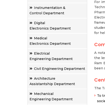
For im
Techno
Instrumentation &
Pharma
Control Department
Electr
frame
Digital
studen
Electronics Department
for he
Medical
Com
Electronics Department
A nota
Electrical
the le
Engineering Department
Ram E
been 
Civil Engineering Department
Architecture
Cent
Assistantship Department
The Tr
Mechanical
To t
Engineering Department
socie