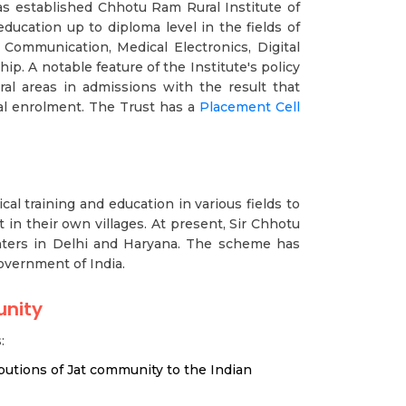
has established Chhotu Ram Rural Institute of
ducation up to diploma level in the fields of
& Communication, Medical Electronics, Digital
ip. A notable feature of the Institute's policy
al areas in admissions with the result that
al enrolment. The Trust has a
Placement Cell
al training and education in various fields to
in their own villages. At present, Sir Chhotu
nters in Delhi and Haryana. The scheme has
vernment of India.
unity
:
ibutions of Jat community to the Indian