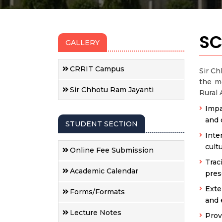
SC
GALLERY
CRRIT Campus
Sir Ch
the me
Sir Chhotu Ram Jayanti
Rural 
Impa
and 
STUDENT SECTION
Inte
cult
Online Fee Submission
Trac
Academic Calendar
pres
Exte
Forms/Formats
and 
Lecture Notes
Prov