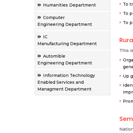
To t
Humanities Department
To p
Computer
To p
Engineering Department
IC
Rur
Manufacturing Department
This i
Automible
Orga
Engineering Department
gene
Information Technology
Up g
Enabled Services and
Iden
Managment Department
impr
Prom
Sem
Natio