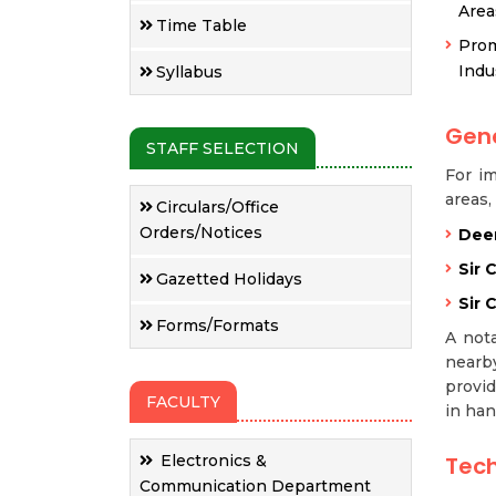
Area
Time Table
Prom
Indu
Syllabus
Gene
STAFF SELECTION
For im
areas,
Circulars/Office
Orders/Notices
Deen
Sir 
Gazetted Holidays
Sir 
Forms/Formats
A nota
nearby
provid
FACULTY
in han
Electronics &
Tech
Communication Department