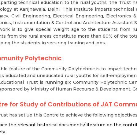
parting technical education to the rural youths, the Trust 
logy at Kanjhawala, Delhi. This Institute imparts technical e
cy, Civil Engineering, Electrical Engineering, Electronics 
onics, Instrumentation & Control and Architecture Assistant Sh
work is to give special weight age to the students from rur
ts from the rural areas constitute more than 80% of the tot
lping the students in securing training and jobs.
munity Polytechnic
ble feature of the Community Polytechnic is to impart technic
ss educated and uneducated rural youths for self-employment 
ducational Trust is running six Community Polytechnic Ce
sponsored by Ministry of Human Recourse & Development, Go
re for Study of Contributions of JAT Comm
ust has set up this Centre to achieve the following objectives
race the relevant historical documents/literature on the contr
ty.