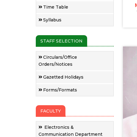
Time Table
Syllabus
STAFF SELECTION
Circulars/Office
Orders/Notices
Gazetted Holidays
Forms/Formats
FACULTY
Electronics &
Communication Department