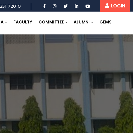
LOGIN
251 72010
OA
FACULTY
COMMITTEE
ALUMNI
GEMS