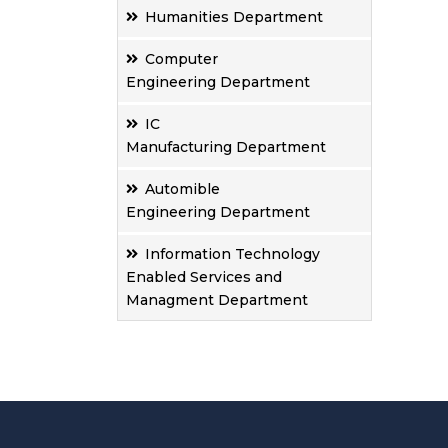
Humanities Department
Computer
Engineering Department
IC
Manufacturing Department
Automible
Engineering Department
Information Technology
Enabled Services and
Managment Department