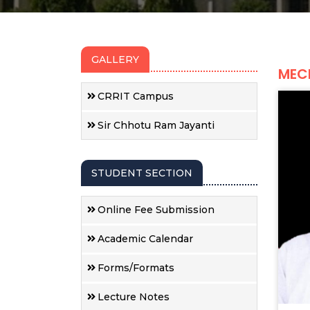
GALLERY
MEC
CRRIT Campus
Sir Chhotu Ram Jayanti
STUDENT SECTION
Online Fee Submission
Academic Calendar
Forms/Formats
Lecture Notes