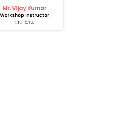
Mr. Vijay Kumar
Workshop Instructor
I.T.I, C.T.I.