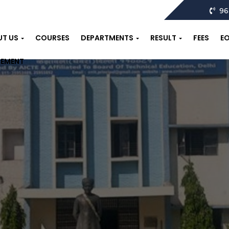
96
UT US
COURSES
DEPARTMENTS
RESULT
FEES
E
CEMENT