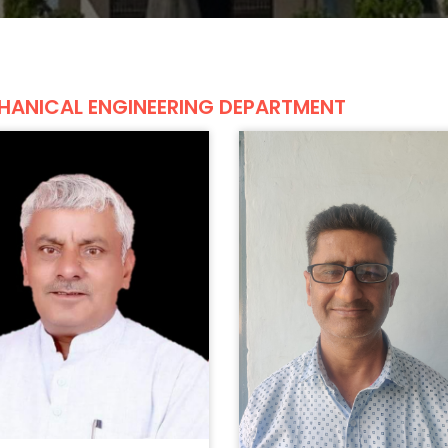
HANICAL ENGINEERING DEPARTMENT