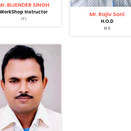
Mr. BIJENDER SINGH
WorkShop Instructor
Mr. Rajiv Soni
ITI
H.O.D
B.E