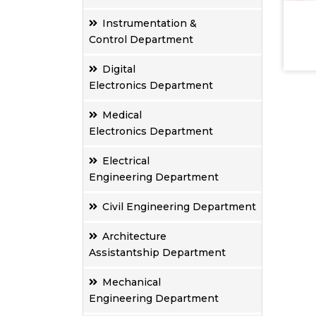
Instrumentation &
Control Department
Digital
Electronics Department
Medical
Electronics Department
Electrical
Engineering Department
Civil Engineering Department
Architecture
Assistantship Department
Mechanical
Engineering Department