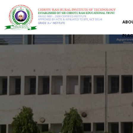
ABO
PLA