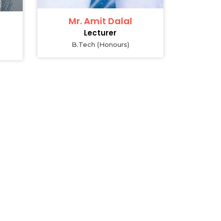
Mr. Amit Dalal
Lecturer
B.Tech (Honours)