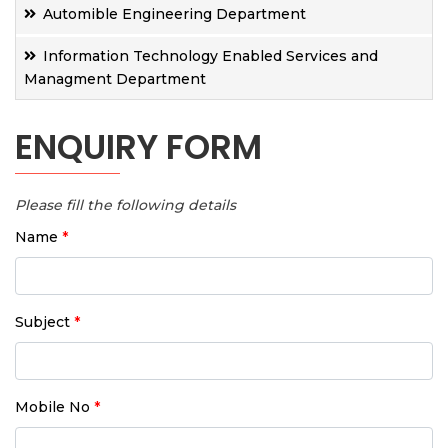
Automible Engineering Department
Information Technology Enabled Services and
Managment Department
ENQUIRY FORM
Please fill the following details
Name
*
Subject
*
Mobile No
*