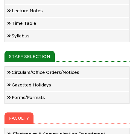
Lecture Notes
Time Table
Syllabus
STAFF SELECTION
Circulars/Office Orders/Notices
Gazetted Holidays
Forms/Formats
FACULTY