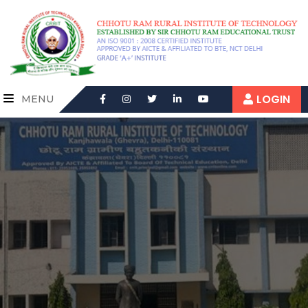
LOGIN
MENU