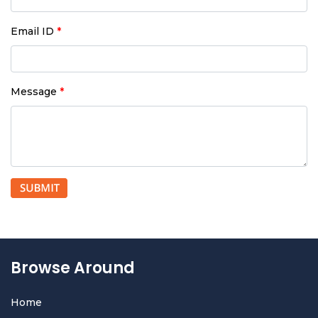
Email ID
*
Message
*
Browse Around
Home