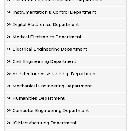
Electronics & Communication Department
Instrumentation & Control Department
Digital Electronics Department
Medical Electronics Department
Electrical Engineering Department
Civil Engineering Department
Architecture Assistantship Department
Mechanical Engineering Department
Humanities Department
Computer Engineering Department
IC Manufacturing Department