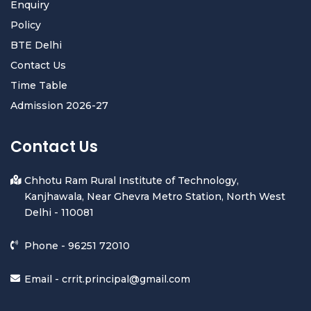
Enquiry
Policy
BTE Delhi
Contact Us
Time Table
Admission 2026-27
Contact Us
Chhotu Ram Rural Institute of Technology,
Kanjhawala, Near Ghevra Metro Station, North West
Delhi - 110081
Phone -
96251 72010
Email -
crrit.principal@gmail.com