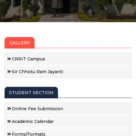
GALLERY
CRRIT Campus
Sir Chhotu Ram Jayanti
STUDENT SECTION
Online Fee Submission
Academic Calendar
Forms/Formats