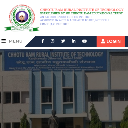
LOGIN
MENU