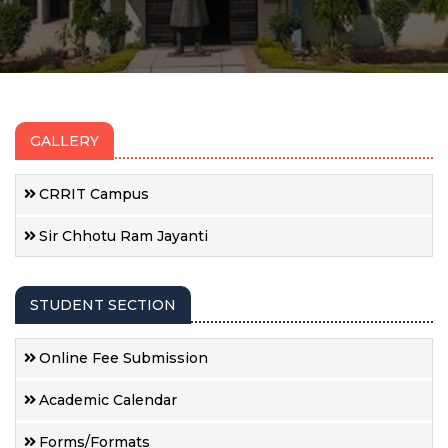
GALLERY
CRRIT Campus
Sir Chhotu Ram Jayanti
STUDENT SECTION
Online Fee Submission
Academic Calendar
Forms/Formats