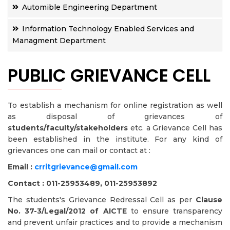
Automible Engineering Department
Information Technology Enabled Services and
Managment Department
PUBLIC GRIEVANCE CELL
To establish a mechanism for online registration as well
as disposal of grievances of
students/faculty/stakeholders
etc. a Grievance Cell has
been established in the institute. For any kind of
grievances one can mail or contact at :
Email :
crritgrievance@gmail.com
Contact : 011-25953489, 011-25953892
The students's Grievance Redressal Cell as per
Clause
No. 37-3/Legal/2012 of AICTE
to ensure transparency
and prevent unfair practices and to provide a mechanism