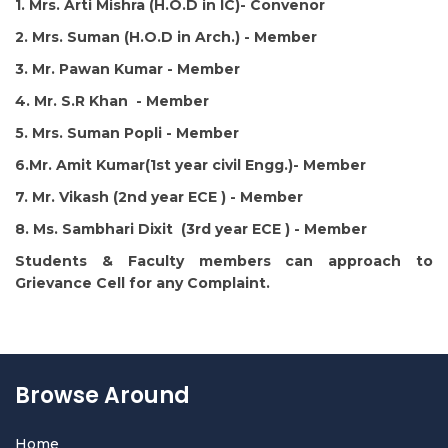
1. Mrs. Arti Mishra (H.O.D in IC)- Convenor
2. Mrs. Suman (H.O.D in Arch.) - Member
3. Mr. Pawan Kumar - Member
4. Mr. S.R Khan - Member
5. Mrs. Suman Popli - Member
6.Mr. Amit Kumar(1st year civil Engg.)- Member
7. Mr. Vikash (2nd year ECE ) - Member
8. Ms. Sambhari Dixit (3rd year ECE ) - Member
Students & Faculty members can approach to
Grievance Cell for any Complaint.
Browse Around
Home