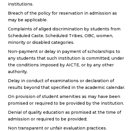
institutions.
Breach of the policy for reservation in admission as
may be applicable.
Complaints of allged discrimination by students from
Scheduled Caste, Scheduled Tribes, OBC, women,
minority or disabled categories.
Non-payment or delay in payment of scholarships to
any students that such institution is committed, under
the conditions imposed by AICTE, or by any other
authority.
Delay in conduct of examinations or declaration of
results beyond that specified in the academic calendar.
On provision of student amenities as may have been
promised or required to be provided by the institution.
Denial of quality education as promised at the time of
admission or required to be provided;
Non transparent or unfair evaluation practices.