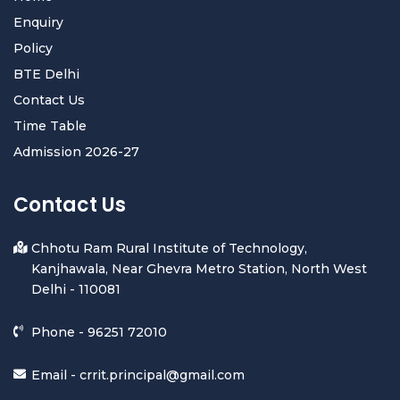
Enquiry
Policy
BTE Delhi
Contact Us
Time Table
Admission 2026-27
Contact Us
Chhotu Ram Rural Institute of Technology,
Kanjhawala, Near Ghevra Metro Station, North West
Delhi - 110081
Phone -
96251 72010
Email -
crrit.principal@gmail.com