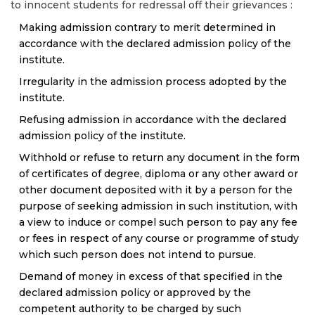
to innocent students for redressal off their grievances :
Making admission contrary to merit determined in
accordance with the declared admission policy of the
institute.
Irregularity in the admission process adopted by the
institute.
Refusing admission in accordance with the declared
admission policy of the institute.
Withhold or refuse to return any document in the form
of certificates of degree, diploma or any other award or
other document deposited with it by a person for the
purpose of seeking admission in such institution, with
a view to induce or compel such person to pay any fee
or fees in respect of any course or programme of study
which such person does not intend to pursue.
Demand of money in excess of that specified in the
declared admission policy or approved by the
competent authority to be charged by such