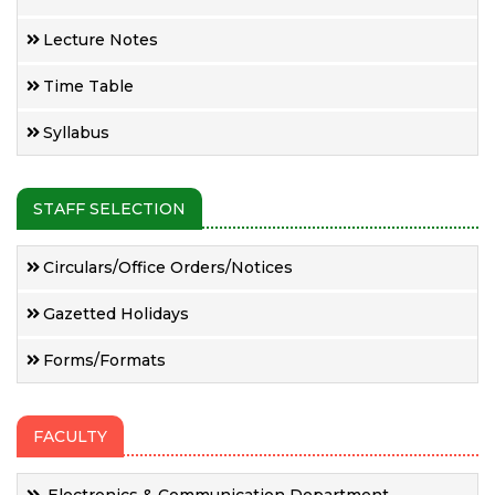
Lecture Notes
Time Table
Syllabus
STAFF SELECTION
Circulars/Office Orders/Notices
Gazetted Holidays
Forms/Formats
FACULTY