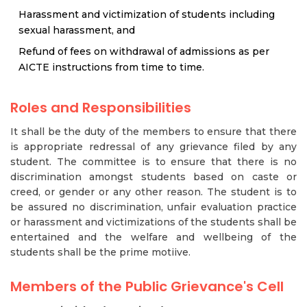
Harassment and victimization of students including
sexual harassment, and
Refund of fees on withdrawal of admissions as per
AICTE instructions from time to time.
Roles and Responsibilities
It shall be the duty of the members to ensure that there
is appropriate redressal of any grievance filed by any
student. The committee is to ensure that there is no
discrimination amongst students based on caste or
creed, or gender or any other reason. The student is to
be assured no discrimination, unfair evaluation practice
or harassment and victimizations of the students shall be
entertained and the welfare and wellbeing of the
students shall be the prime motiive.
Members of the Public Grievance's Cell