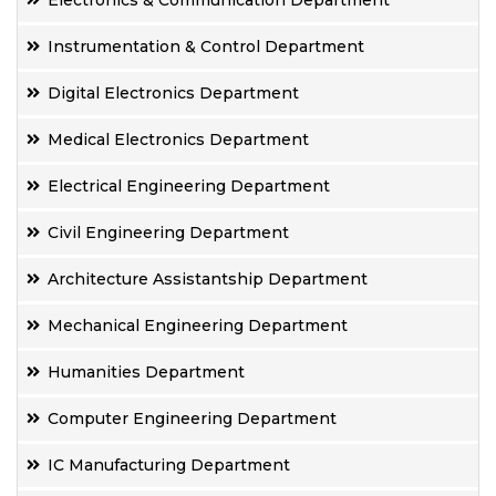
Electronics & Communication Department
Instrumentation & Control Department
Digital Electronics Department
Medical Electronics Department
Electrical Engineering Department
Civil Engineering Department
Architecture Assistantship Department
Mechanical Engineering Department
Humanities Department
Computer Engineering Department
IC Manufacturing Department