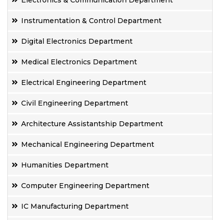
Electronics & Communication Department
Instrumentation & Control Department
Digital Electronics Department
Medical Electronics Department
Electrical Engineering Department
Civil Engineering Department
Architecture Assistantship Department
Mechanical Engineering Department
Humanities Department
Computer Engineering Department
IC Manufacturing Department