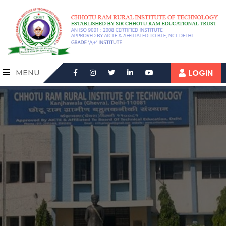
LOGIN
MENU