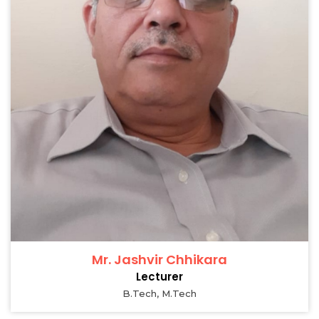
Mr. Jashvir Chhikara
Lecturer
B.Tech, M.Tech