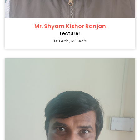
Mr. Shyam Kishor Ranjan
Lecturer
B.Tech, M.Tech