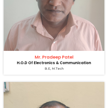
Mr. Pradeep Patel
H.O.D Of Electronics & Communication
B.E, M.Tech