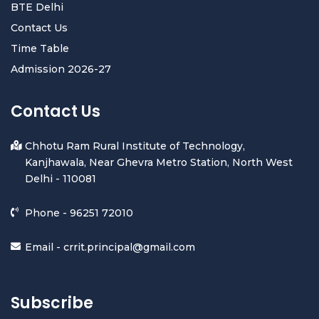
BTE Delhi
Contact Us
Time Table
Admission 2026-27
Contact Us
Chhotu Ram Rural Institute of Technology,
Kanjhawala, Near Ghevra Metro Station, North West
Delhi - 110081
Phone -
96251 72010
Email -
crrit.principal@gmail.com
Subscribe