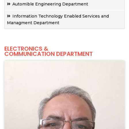
Automible Engineering Department
Information Technology Enabled Services and
Managment Department
ELECTRONICS &
COMMUNICATION DEPARTMENT