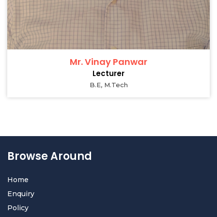
Mr. Vinay Panwar
Lecturer
B.E, M.Tech
Browse Around
Home
Enquiry
Policy