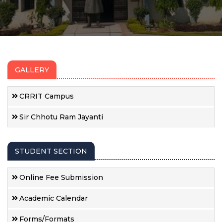
GALLERY
CRRIT Campus
Sir Chhotu Ram Jayanti
STUDENT SECTION
Online Fee Submission
Academic Calendar
Forms/Formats