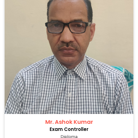
Mr. Ashok Kumar
Exam Controller
Diploma