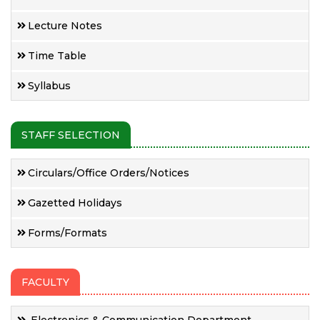
Lecture Notes
Time Table
Syllabus
STAFF SELECTION
Circulars/Office Orders/Notices
Gazetted Holidays
Forms/Formats
FACULTY