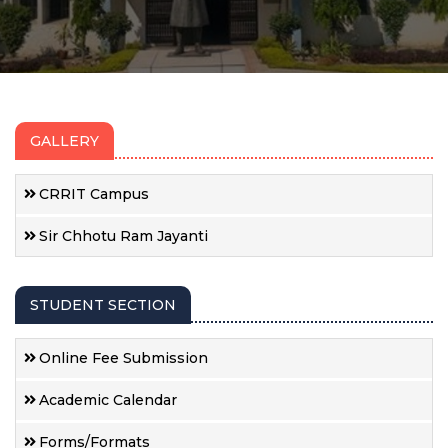
GALLERY
CRRIT Campus
Sir Chhotu Ram Jayanti
STUDENT SECTION
Online Fee Submission
Academic Calendar
Forms/Formats