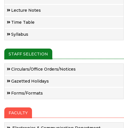
Lecture Notes
Time Table
Syllabus
STAFF SELECTION
Circulars/Office Orders/Notices
Gazetted Holidays
Forms/Formats
FACULTY