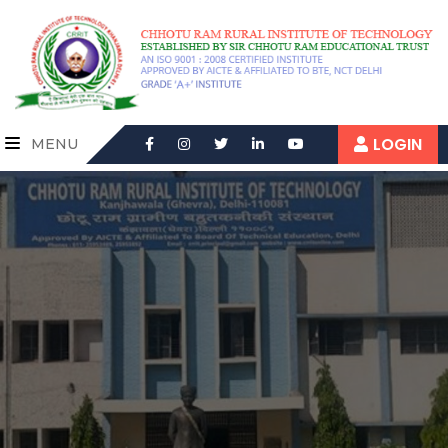
LOGIN
MENU