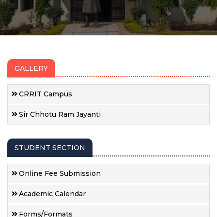
GALLERY
CRRIT Campus
Sir Chhotu Ram Jayanti
STUDENT SECTION
Online Fee Submission
Academic Calendar
Forms/Formats