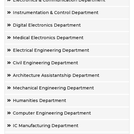
Electronics & Communication Department
Instrumentation & Control Department
Digital Electronics Department
Medical Electronics Department
Electrical Engineering Department
Civil Engineering Department
Architecture Assistantship Department
Mechanical Engineering Department
Humanities Department
Computer Engineering Department
IC Manufacturing Department