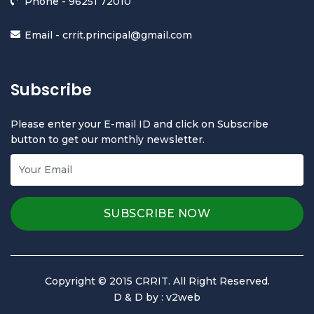
Phone -
96251 72010
Email -
crrit.principal@gmail.com
Subscribe
Please enter your E-mail ID and click on Subscribe
button to get our monthly newsletter.
Copyright © 2015 CRRIT. All Right Reserved.
D & D by :
v2web