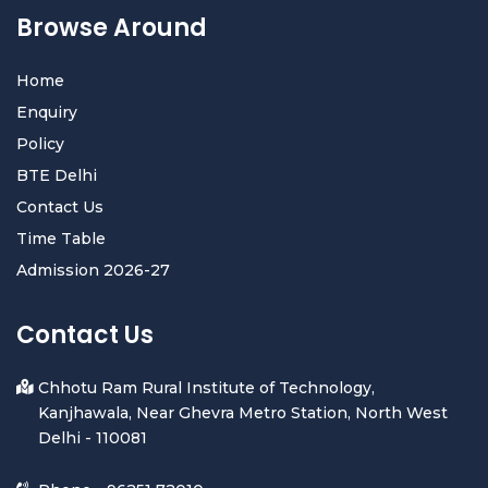
Browse Around
Home
Enquiry
Policy
BTE Delhi
Contact Us
Time Table
Admission 2026-27
Contact Us
Chhotu Ram Rural Institute of Technology,
Kanjhawala, Near Ghevra Metro Station, North West
Delhi - 110081