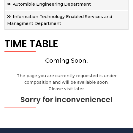
Automible Engineering Department
Information Technology Enabled Services and
Managment Department
TIME TABLE
Coming Soon!
The page you are currently requested is under
composition and will be available soon.
Please visit later.
Sorry for inconvenience!