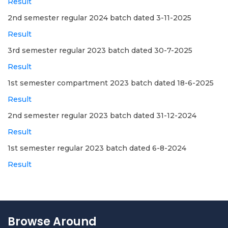
Result
2nd semester regular 2024 batch dated 3-11-2025
Result
3rd semester regular 2023 batch dated 30-7-2025
Result
1st semester compartment 2023 batch dated 18-6-2025
Result
2nd semester regular 2023 batch dated 31-12-2024
Result
1st semester regular 2023 batch dated 6-8-2024
Result
Browse Around