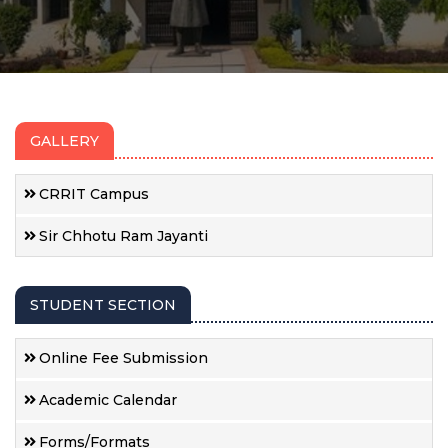
GALLERY
CRRIT Campus
Sir Chhotu Ram Jayanti
STUDENT SECTION
Online Fee Submission
Academic Calendar
Forms/Formats