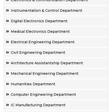
Electronics & Communication Department
Instrumentation & Control Department
Digital Electronics Department
Medical Electronics Department
Electrical Engineering Department
Civil Engineering Department
Architecture Assistantship Department
Mechanical Engineering Department
Humanities Department
Computer Engineering Department
IC Manufacturing Department