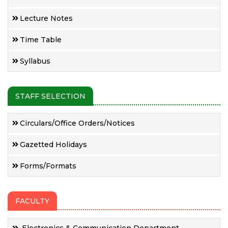
Lecture Notes
Time Table
Syllabus
STAFF SELECTION
Circulars/Office Orders/Notices
Gazetted Holidays
Forms/Formats
FACULTY