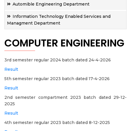
Automible Engineering Department
Information Technology Enabled Services and
Managment Department
COMPUTER ENGINEERING
3rd semester regular 2024 batch dated 24-4-2026
Result
5th semester regular 2023 batch dated 17-4-2026
Result
2nd semester compartment 2023 batch dated 29-12-
2025
Result
4th semester regular 2023 batch dated 8-12-2025