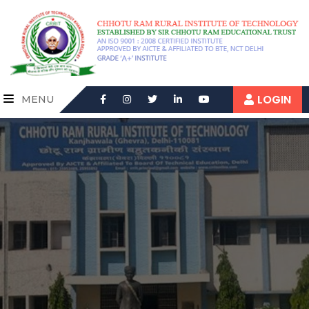
LOGIN
MENU