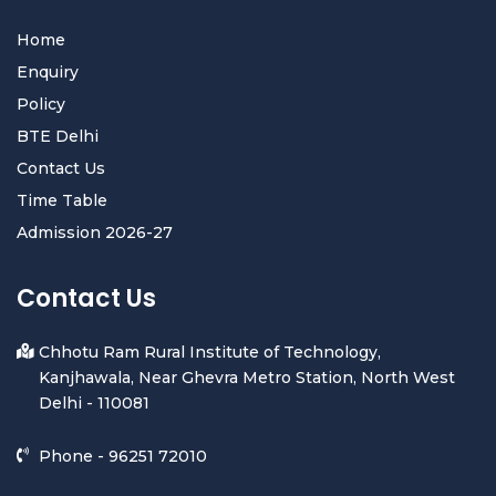
Home
Enquiry
Policy
BTE Delhi
Contact Us
Time Table
Admission 2026-27
Contact Us
Chhotu Ram Rural Institute of Technology,
Kanjhawala, Near Ghevra Metro Station, North West
Delhi - 110081
Phone -
96251 72010