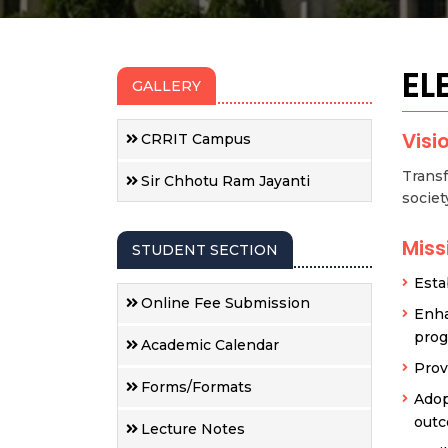
EL
GALLERY
Visi
CRRIT Campus
Transf
Sir Chhotu Ram Jayanti
societ
Miss
STUDENT SECTION
Esta
Online Fee Submission
Enha
pro
Academic Calendar
Prov
Forms/Formats
Adop
outc
Lecture Notes