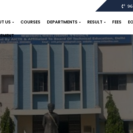
96
UT US
COURSES
DEPARTMENTS
RESULT
FEES
E
CEMENT