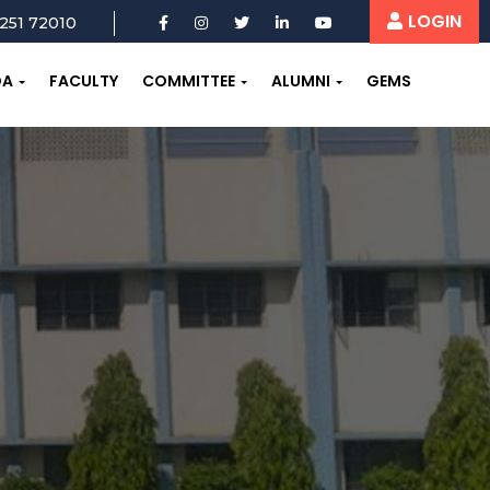
LOGIN
251 72010
OA
FACULTY
COMMITTEE
ALUMNI
GEMS