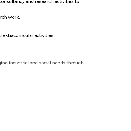
 consultancy and research activities to
arch work.
 extracurricular activities.
ing industrial and social needs through: