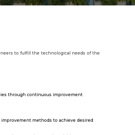
neers to fulfill the technological needs of the
ogies through continuous improvement
s improvement methods to achieve desired