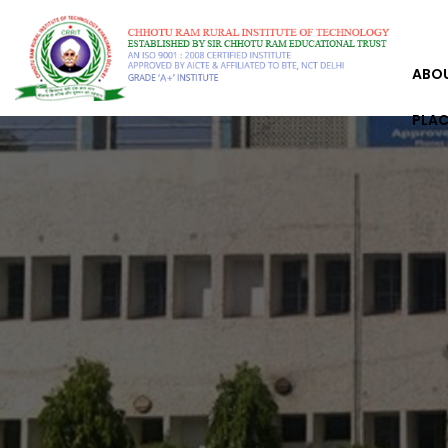
ABO
PLA