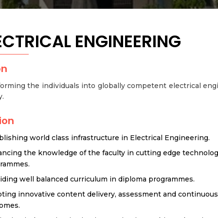
ECTRICAL ENGINEERING
on
orming the individuals into globally competent electrical engi
y.
ion
blishing world class infrastructure in Electrical Engineering.
ncing the knowledge of the faculty in cutting edge technol
grammes.
iding well balanced curriculum in diploma programmes.
ting innovative content delivery, assessment and continuou
omes.