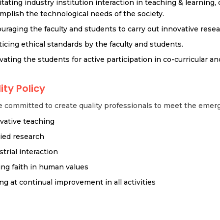
litating industry institution interaction in teaching & learning,
mplish the technological needs of the society.
uraging the faculty and students to carry out innovative rese
ticing ethical standards by the faculty and students.
vating the students for active participation in co-curricular and
ity Policy
 committed to create quality professionals to meet the emerg
vative teaching
ied research
strial interaction
ing faith in human values
ng at continual improvement in all activities