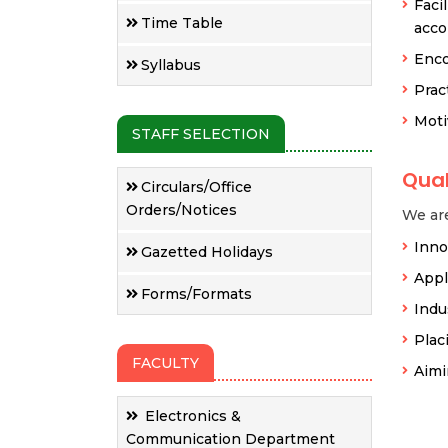
Faci
Time Table
acco
Enco
Syllabus
Prac
Moti
STAFF SELECTION
Qual
Circulars/Office
Orders/Notices
We are
Inno
Gazetted Holidays
Appl
Forms/Formats
Indu
Plac
FACULTY
Aimi
Electronics &
Communication Department