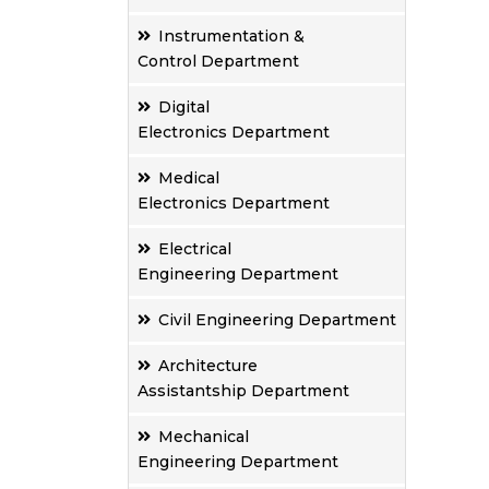
Instrumentation &
Control Department
Digital
Electronics Department
Medical
Electronics Department
Electrical
Engineering Department
Civil Engineering Department
Architecture
Assistantship Department
Mechanical
Engineering Department