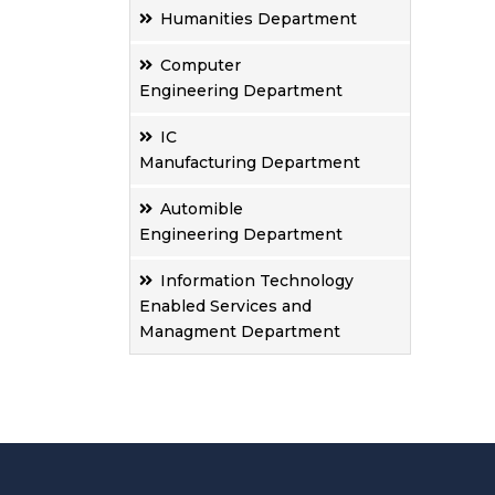
Humanities Department
Computer
Engineering Department
IC
Manufacturing Department
Automible
Engineering Department
Information Technology
Enabled Services and
Managment Department