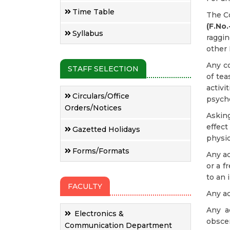
Time Table
The Co
(F.No
Syllabus
raggin
other 
Any c
STAFF SELECTION
of tea
activ
Circulars/Office
psycho
Orders/Notices
Askin
effec
Gazetted Holidays
physiq
Forms/Formats
Any ac
or a f
to an 
FACULTY
Any ac
Any ac
Electronics &
obscen
Communication Department