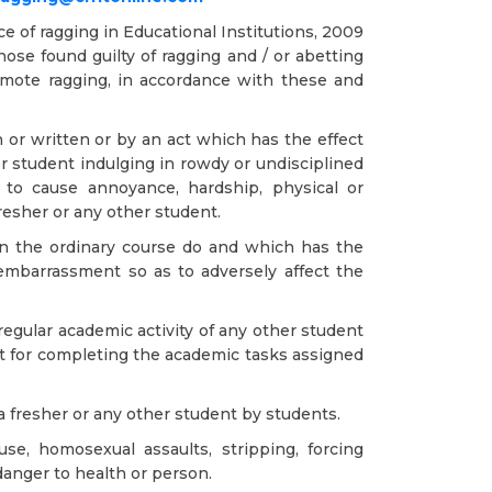
 of ragging in Educational Institutions, 2009
ose found guilty of ragging and / or abetting
promote ragging, in accordance with these and
r written or by an act which has the effect
er student indulging in rowdy or undisciplined
y to cause annoyance, hardship, physical or
resher or any other student.
in the ordinary course do and which has the
embarrassment so as to adversely affect the
regular academic activity of any other student
ent for completing the academic tasks assigned
 a fresher or any other student by students.
use, homosexual assaults, stripping, forcing
danger to health or person.