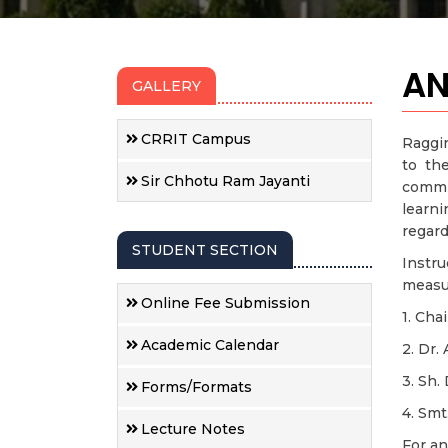
AN
GALLERY
CRRIT Campus
Raggin
to th
Sir Chhotu Ram Jayanti
commi
learn
regard
STUDENT SECTION
Instr
measur
Online Fee Submission
1. Cha
Academic Calendar
2. Dr.
3. Sh
Forms/Formats
4. Sm
Lecture Notes
For an