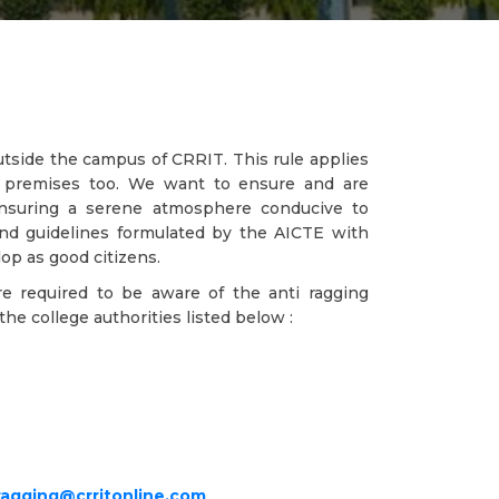
outside the campus of CRRIT. This rule applies
's premises too. We want to ensure and are
 ensuring a serene atmosphere conducive to
and guidelines formulated by the AICTE with
op as good citizens.
re required to be aware of the anti ragging
he college authorities listed below :
ragging@crritonline.com