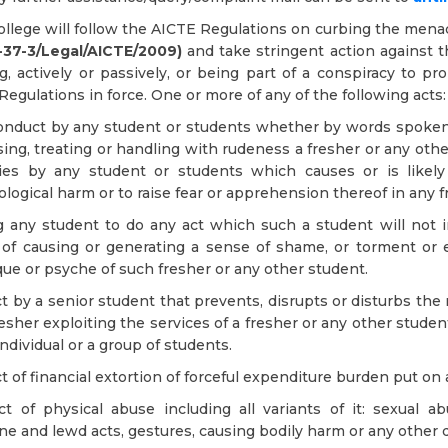
llege will follow the AICTE Regulations on curbing the menace
.-37-3/Legal/AICTE/2009)
and take stringent action against th
g, actively or passively, or being part of a conspiracy to 
Regulations in force. One or more of any of the following acts:
onduct by any student or students whether by words spoken o
sing, treating or handling with rudeness a fresher or any oth
ities by any student or students which causes or is likel
logical harm or to raise fear or apprehension thereof in any f
g any student to do any act which such a student will not 
t of causing or generating a sense of shame, or torment or 
ue or psyche of such fresher or any other student.
t by a senior student that prevents, disrupts or disturbs the 
resher exploiting the services of a fresher or any other stud
individual or a group of students.
t of financial extortion of forceful expenditure burden put on
t of physical abuse including all variants of it: sexual ab
e and lewd acts, gestures, causing bodily harm or any other 