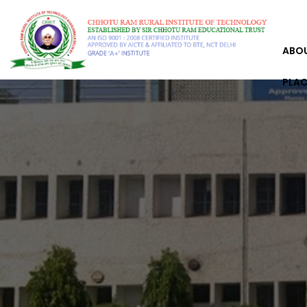
ABO
PLA