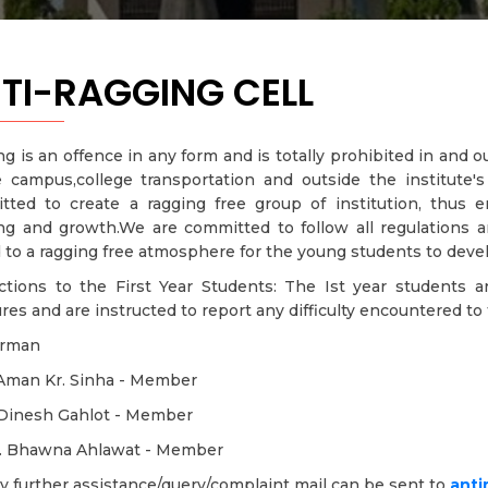
TI-RAGGING CELL
g is an offence in any form and is totally prohibited in and 
e campus,college transportation and outside the institute
tted to create a ragging free group of institution, thus
ing and growth.We are committed to follow all regulations 
 to a ragging free atmosphere for the young students to devel
uctions to the First Year Students: The Ist year students a
es and are instructed to report any difficulty encountered to t
irman
 Aman Kr. Sinha - Member
. Dinesh Gahlot - Member
t. Bhawna Ahlawat - Member
y further assistance/query/complaint mail can be sent to
anti