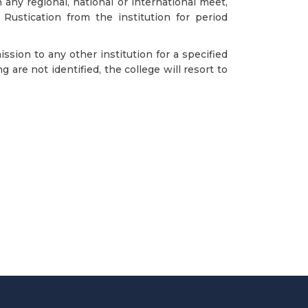
any regional, national or international meet,
 Rustication from the institution for period
sion to any other institution for a specified
are not identified, the college will resort to