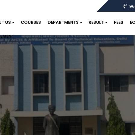
96
UT US
COURSES
DEPARTMENTS
RESULT
FEES
E
CEMENT