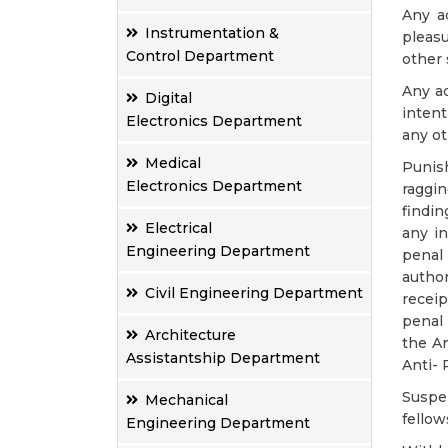
Any a
Instrumentation &
pleasu
Control Department
other 
Any ac
Digital
intent
Electronics Department
any ot
Medical
Punish
Electronics Department
raggin
findi
Electrical
any in
Engineering Department
penal
author
Civil Engineering Department
receip
penal 
Architecture
the An
Assistantship Department
Anti- 
Suspe
Mechanical
fellow
Engineering Department