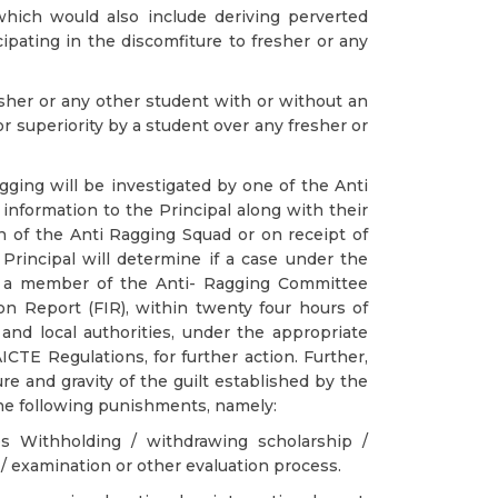
which would also include deriving perverted
icipating in the discomfiture to fresher or any
esher or any other student with or without an
or superiority by a student over any fresher or
ging will be investigated by one of the Anti
 information to the Principal along with their
 of the Anti Ragging Squad or on receipt of
Principal will determine if a case under the
h a member of the Anti- Ragging Committee
ion Report (FIR), within twenty four hours of
and local authorities, under the appropriate
ICTE Regulations, for further action. Further,
e and gravity of the guilt established by the
the following punishments, namely:
s Withholding / withdrawing scholarship /
/ examination or other evaluation process.