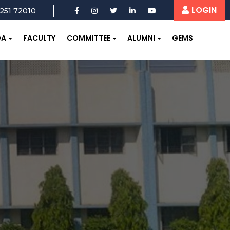
LOGIN
251 72010
OA
FACULTY
COMMITTEE
ALUMNI
GEMS