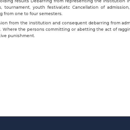
lding results Debarring from representing the institution in 
, tournament, youth festival,etc Cancellation of admission,
g from one to four semesters.
ion from the institution and consequent debarring from admis
. Where the persons committing or abetting the act of ragging 
tive punishment.