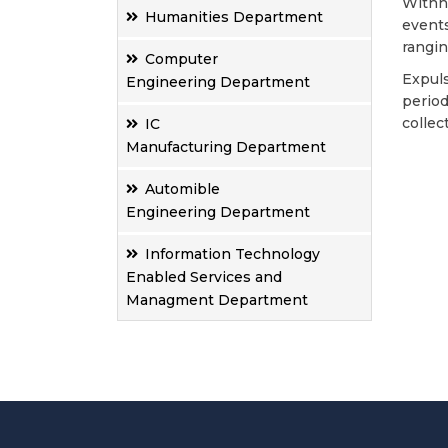
Withho
Humanities Department
events
rangin
Computer
Expuls
Engineering Department
period
collec
IC
Manufacturing Department
Automible
Engineering Department
Information Technology
Enabled Services and
Managment Department