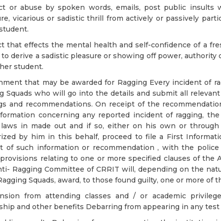
ct or abuse by spoken words, emails, post public insults 
re, vicarious or sadistic thrill from actively or passively part
student.
t that effects the mental health and self-confidence of a fr
 to derive a sadistic pleasure or showing off power, authority 
her student.
ment that may be awarded for Ragging Every incident of rag
g Squads who will go into the details and submit all relevant
ngs and recommendations. On receipt of the recommendation
formation concerning any reported incident of ragging, the 
 laws in made out and if so, either on his own or throug
ized by him in this behalf, proceed to file a First Informat
t of such information or recommendation , with the police 
provisions relating to one or more specified clauses of the A
ti- Ragging Committee of CRRIT will, depending on the natur
Ragging Squads, award, to those found guilty, one or more of 
nsion from attending classes and / or academic privilege
ship and other benefits Debarring from appearing in any test 