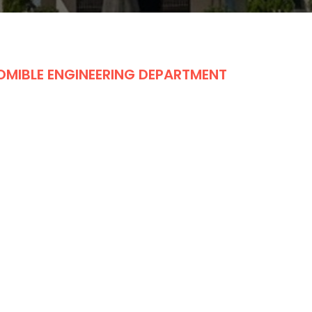
OMIBLE ENGINEERING DEPARTMENT