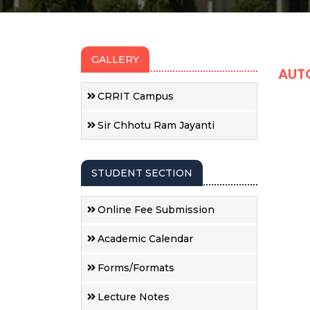
GALLERY
AUT
CRRIT Campus
Sir Chhotu Ram Jayanti
STUDENT SECTION
Online Fee Submission
Academic Calendar
Forms/Formats
Lecture Notes