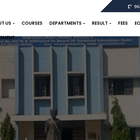
96
UT US
COURSES
DEPARTMENTS
RESULT
FEES
E
CEMENT