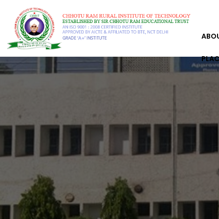
ABO
PLA