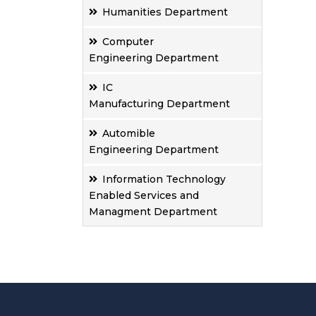
Humanities Department
Computer
Engineering Department
IC
Manufacturing Department
Automible
Engineering Department
Information Technology
Enabled Services and
Managment Department