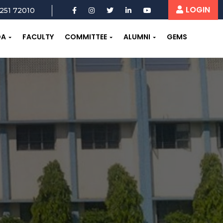
LOGIN
251 72010
OA
FACULTY
COMMITTEE
ALUMNI
GEMS