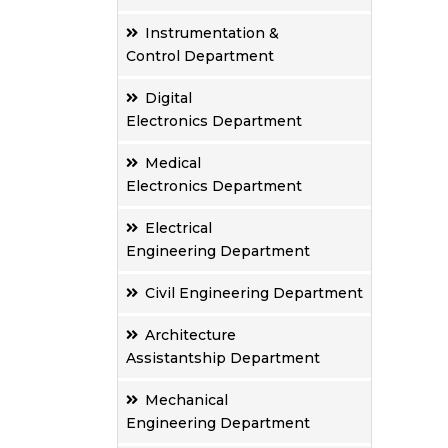
Instrumentation &
Control Department
Digital
Electronics Department
Medical
Electronics Department
Electrical
Engineering Department
Civil Engineering Department
Architecture
Assistantship Department
Mechanical
Engineering Department