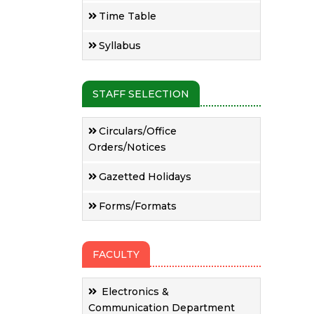
Time Table
Syllabus
STAFF SELECTION
Circulars/Office
Orders/Notices
Gazetted Holidays
Forms/Formats
FACULTY
Electronics &
Communication Department