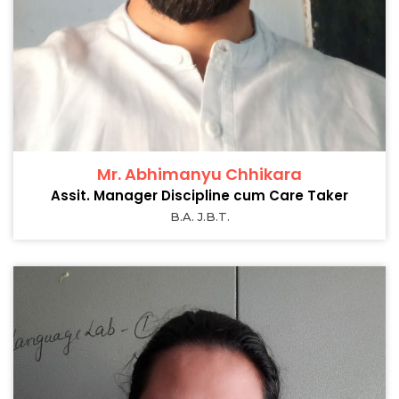
Mr. Abhimanyu Chhikara
Assit. Manager Discipline cum Care Taker
B.A. J.B.T.