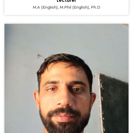
Lecturer
M.A (English), M.Phil (English), Ph.D