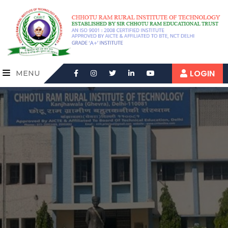
LOGIN
MENU