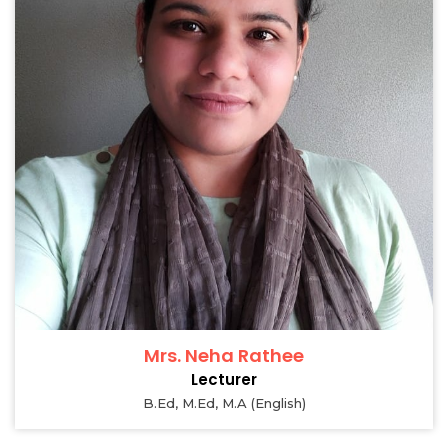
Mrs. Neha Rathee
Lecturer
B.Ed, M.Ed, M.A (English)