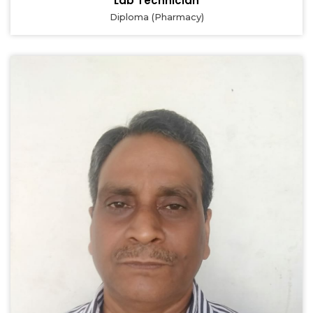
Lab Technician
Diploma (Pharmacy)