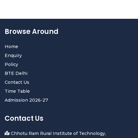
Browse Around
Home
Enquiry
Policy
BTE Delhi
Contact Us
Time Table
Admission 2026-27
Contact Us
Chhotu Ram Rural Institute of Technology,