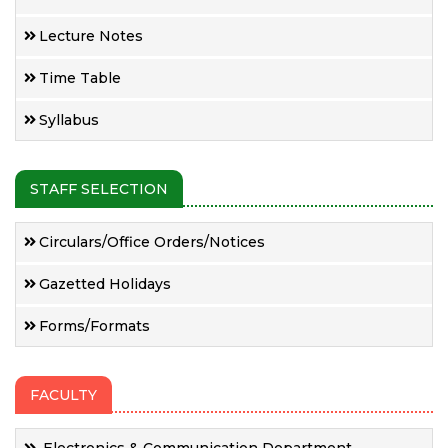
Lecture Notes
Time Table
Syllabus
STAFF SELECTION
Circulars/Office Orders/Notices
Gazetted Holidays
Forms/Formats
FACULTY