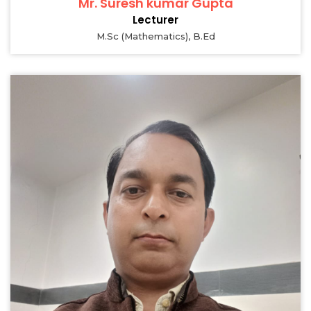
Mr. Suresh kumar Gupta
Lecturer
M.Sc (Mathematics), B.Ed