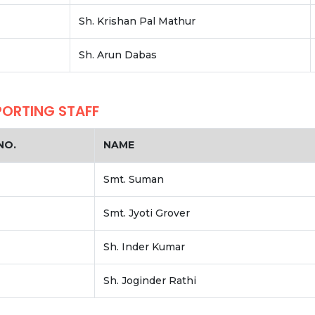
Sh. Krishan Pal Mathur
Sh. Arun Dabas
PORTING STAFF
NO.
NAME
Smt. Suman
Smt. Jyoti Grover
Sh. Inder Kumar
Sh. Joginder Rathi