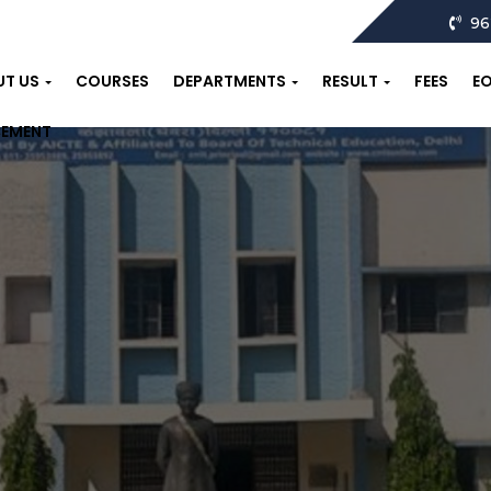
96
UT US
COURSES
DEPARTMENTS
RESULT
FEES
E
CEMENT