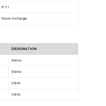
P.T.I
Store Incharge
DESIGNATION
Steno
Steno
Clerk
Clerk