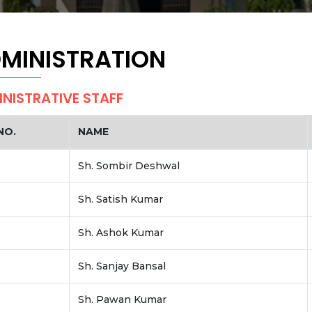
MINISTRATION
NISTRATIVE STAFF
NO.
NAME
Sh. Sombir Deshwal
Sh. Satish Kumar
Sh. Ashok Kumar
Sh. Sanjay Bansal
Sh. Pawan Kumar