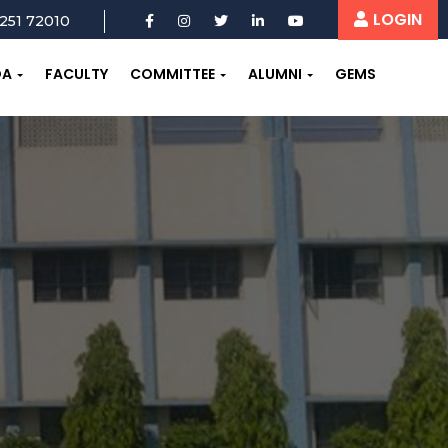
LOGIN
251 72010
OA
FACULTY
COMMITTEE
ALUMNI
GEMS