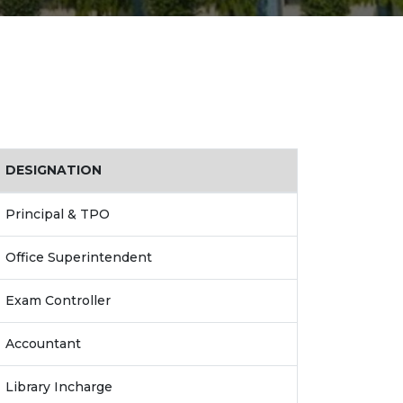
DESIGNATION
Principal & TPO
Office Superintendent
Exam Controller
Accountant
Library Incharge