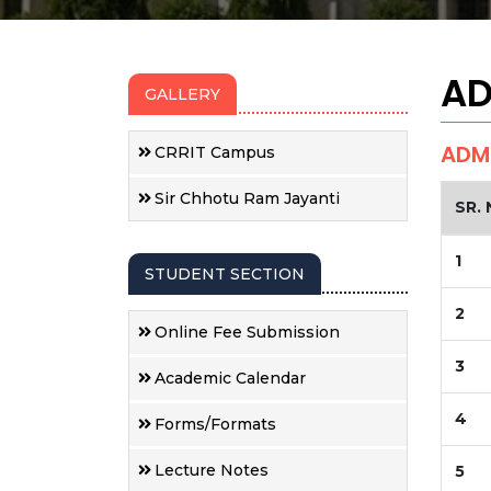
AD
GALLERY
ADMI
CRRIT Campus
Sir Chhotu Ram Jayanti
SR. 
1
STUDENT SECTION
2
Online Fee Submission
3
Academic Calendar
4
Forms/Formats
Lecture Notes
5