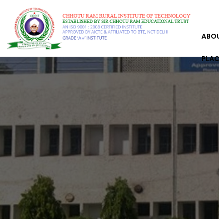
ABO
PLA