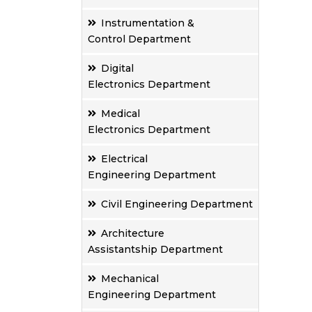
Instrumentation &
Control Department
Digital
Electronics Department
Medical
Electronics Department
Electrical
Engineering Department
Civil Engineering Department
Architecture
Assistantship Department
Mechanical
Engineering Department