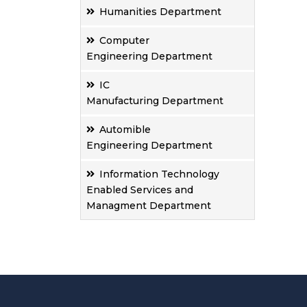
Humanities Department
Computer
Engineering Department
IC
Manufacturing Department
Automible
Engineering Department
Information Technology
Enabled Services and
Managment Department