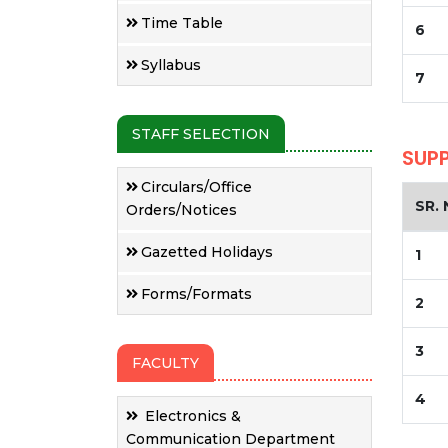
Time Table
6
Syllabus
7
STAFF SELECTION
SUP
Circulars/Office
SR. 
Orders/Notices
Gazetted Holidays
1
Forms/Formats
2
3
FACULTY
4
Electronics &
Communication Department