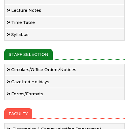
Lecture Notes
Time Table
Syllabus
STAFF SELECTION
Circulars/Office Orders/Notices
Gazetted Holidays
Forms/Formats
FACULTY