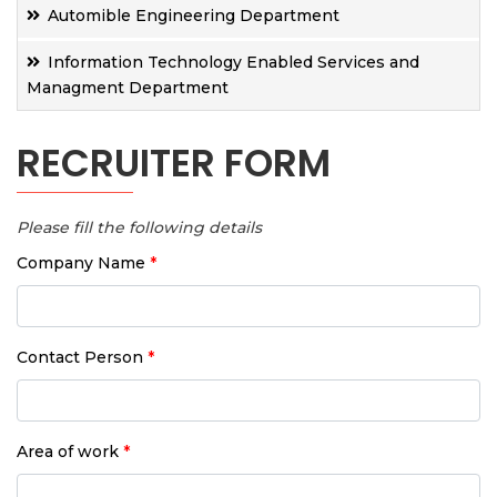
Automible Engineering Department
Information Technology Enabled Services and
Managment Department
RECRUITER FORM
Please fill the following details
Company Name
*
Contact Person
*
Area of work
*