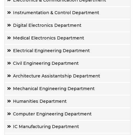
Electronics & Communication Department
Instrumentation & Control Department
Digital Electronics Department
Medical Electronics Department
Electrical Engineering Department
Civil Engineering Department
Architecture Assistantship Department
Mechanical Engineering Department
Humanities Department
Computer Engineering Department
IC Manufacturing Department