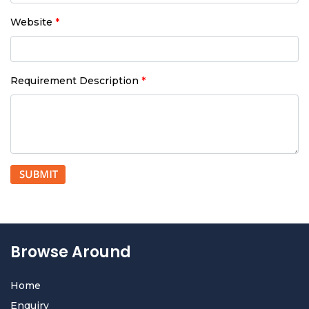
Website
*
Requirement Description
*
Browse Around
Home
Enquiry