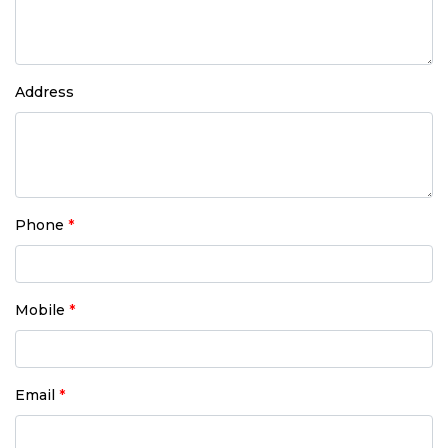
Address
Phone
*
Mobile
*
Email
*