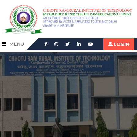
LOGIN
MENU