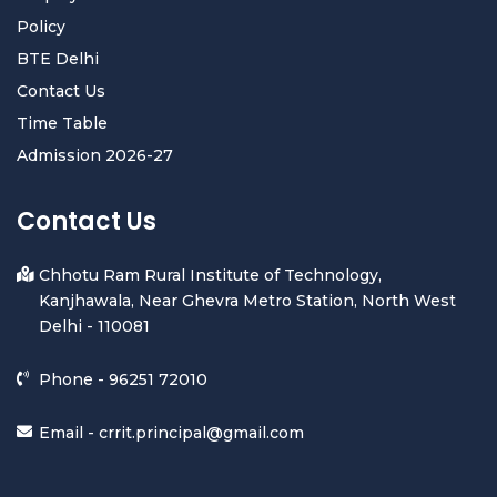
Policy
BTE Delhi
Contact Us
Time Table
Admission 2026-27
Contact Us
Chhotu Ram Rural Institute of Technology,
Kanjhawala, Near Ghevra Metro Station, North West
Delhi - 110081
Phone -
96251 72010
Email -
crrit.principal@gmail.com