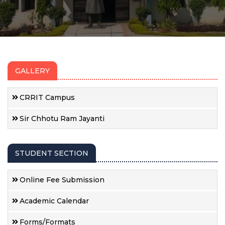
GALLERY
CRRIT Campus
Sir Chhotu Ram Jayanti
STUDENT SECTION
Online Fee Submission
Academic Calendar
Forms/Formats