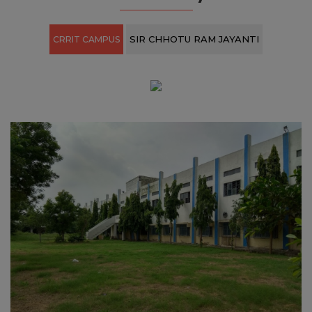
View All ›
Our Gallery
SIR CHHOTU RAM JAYANTI
CRRIT CAMPUS