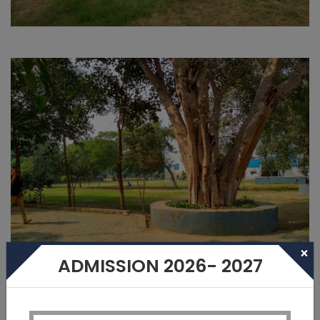
×
ADMISSION 2026- 2027