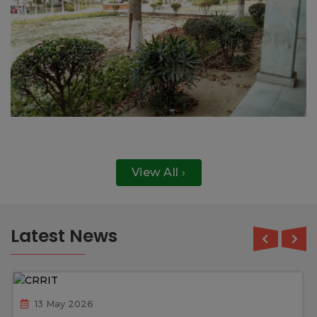
View All ›