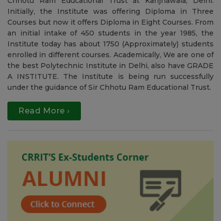
Welcome to CRRIT
To accomplish one of the dream of the Great Leader Sir
Chhotu Ram, this institute was started in 1985 by Sir
Chhotu Ram Educational Trust at Kanjhawala, Delhi.
Initially, the Institute was offering Diploma in Three
Courses but now it offers Diploma in Eight Courses. From
an initial intake of 450 students in the year 1985, the
Institute today has about 1750 (Approximately) students
enrolled in different courses. Academically, We are one of
the best Polytechnic Institute in Delhi, also have GRADE
A INSTITUTE. The Institute is being run successfully
under the guidance of Sir Chhotu Ram Educational Trust.
Read More ›