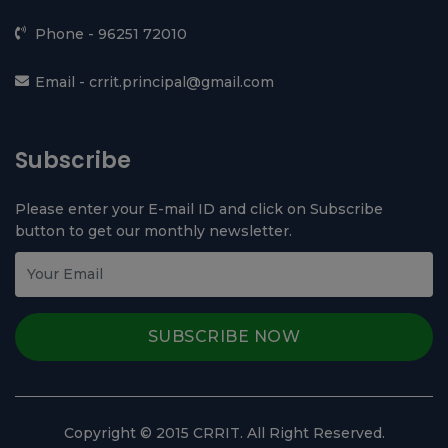
Contact Us
Chhotu Ram Rural Institute of Technology,
Kanjhawala, Near Ghevra Metro Station, North West
Delhi - 110081
Phone -
96251 72010
Email -
crrit.principal@gmail.com
Subscribe
Please enter your E-mail ID and click on Subscribe
button to get our monthly newsletter.