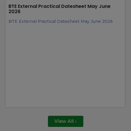
Latest News
13 May 2026
BTE External Practical Datesheet May June
2026
BTE External Practical Datesheet May June 2026