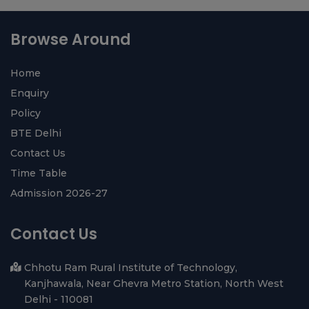
View All ›
diyarbakır
halı
yıkama
Browse Around
Home
Enquiry
Policy
BTE Delhi
Contact Us
Time Table
Admission 2026-27