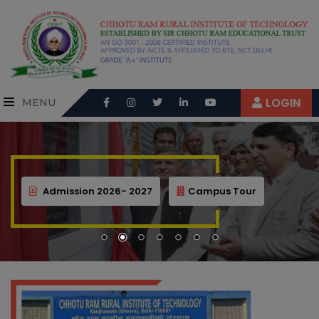
LOGIN
MENU
Admission 2026- 2027
Campus Tour