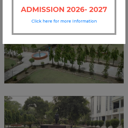
ADMISSION 2026- 2027
Click here for more Information